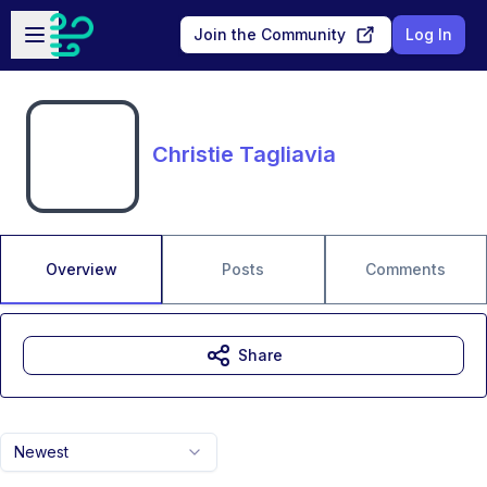
Skip to main content
Open sidebar
Join the Community
Log In
Christie Tagliavia
Overview
Posts
Comments
Share
Newest