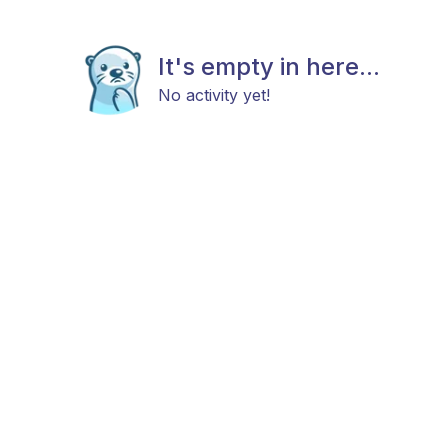
It's empty in here...
No activity yet!