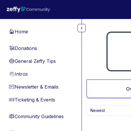
Skip to main content
Home
🏠
Donations
💸
General Zeffy Tips
🔵
Intros
👋
Newsletter & Emails
📧
O
Ticketing & Events
🎫
Newest
Community Guidelines
⚖︎