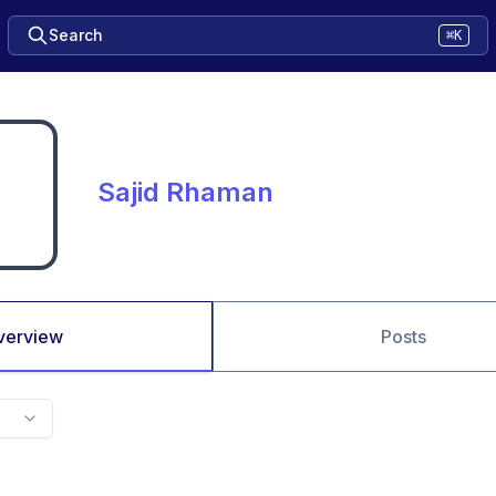
Search
⌘K
Sajid Rhaman
verview
Posts