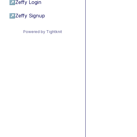
↗
Zeffy Login
↗
Zeffy Signup
Powered by Tightknit