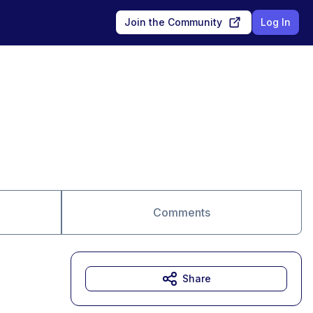
Join the Community
Log In
Comments
Share