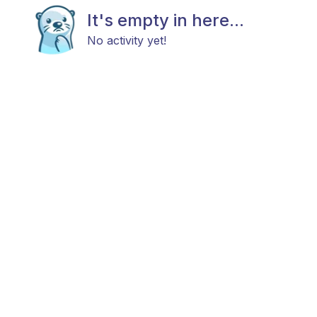
It's empty in here...
No activity yet!