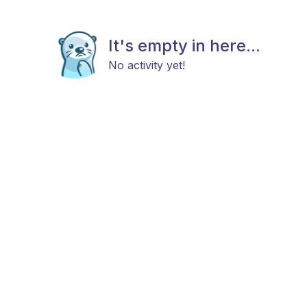
It's empty in here...
No activity yet!