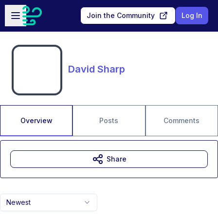
Skip to main content
Open sidebar
Join the Community
Log In
David Sharp
Overview
Posts
Comments
Share
Newest