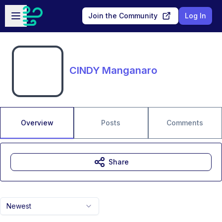
Skip to main content
Open sidebar
Join the Community
Log In
CINDY Manganaro
Overview
Posts
Comments
Share
Newest