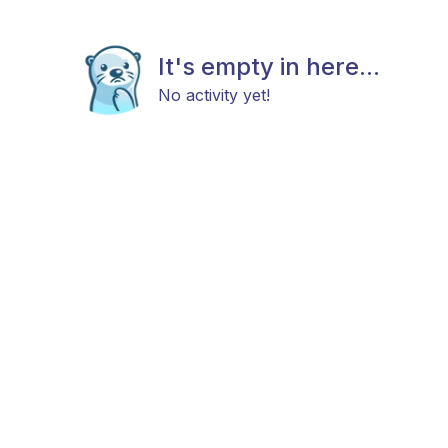
It's empty in here...
No activity yet!