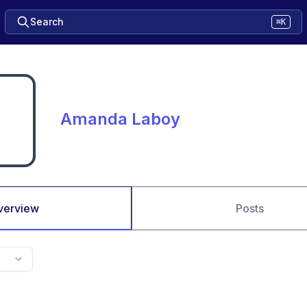
Search
⌘K
Amanda Laboy
verview
Posts