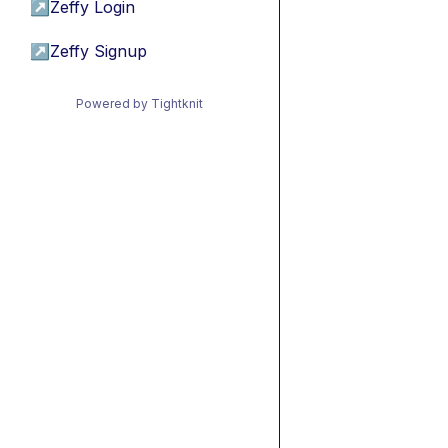
↗
Zeffy Login
↗
Zeffy Signup
Powered by Tightknit