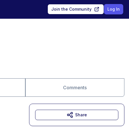
Join the Community
Log In
Comments
Share