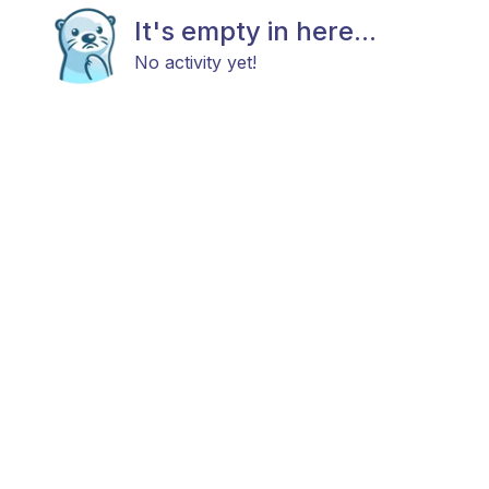
It's empty in here...
No activity yet!