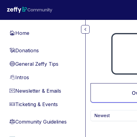
Skip to main content
Home
🏠
Donations
💸
General Zeffy Tips
🔵
Intros
👋
Newsletter & Emails
📧
O
Ticketing & Events
🎫
Newest
Community Guidelines
⚖︎