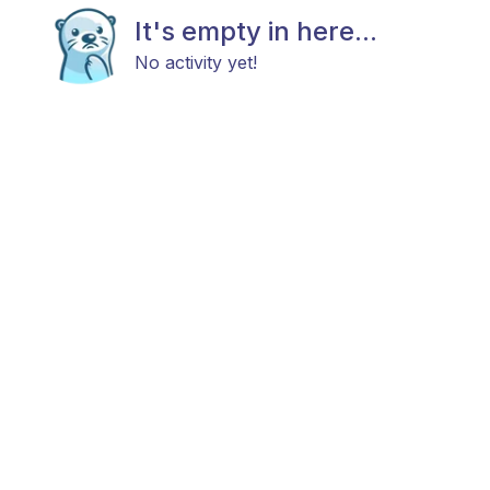
It's empty in here...
No activity yet!