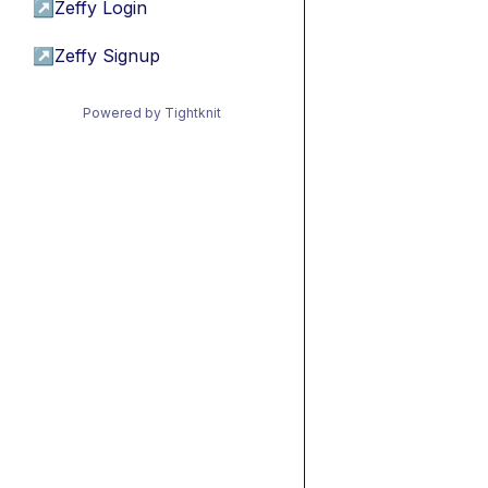
↗
Zeffy Login
↗
Zeffy Signup
Powered by Tightknit