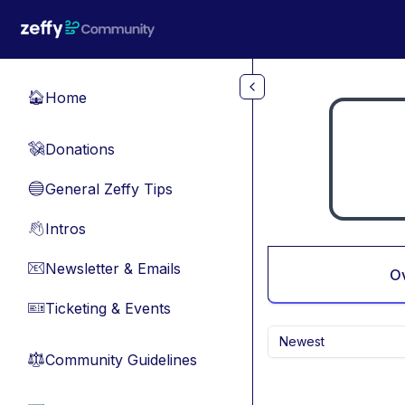
Skip to main content
Home
🏠
Donations
💸
General Zeffy Tips
🔵
Intros
👋
Newsletter & Emails
📧
O
Ticketing & Events
🎫
Newest
Community Guidelines
⚖︎