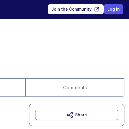
Join the Community
Log In
Comments
Share