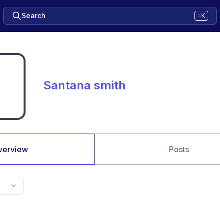
Search
⌘K
Santana smith
verview
Posts