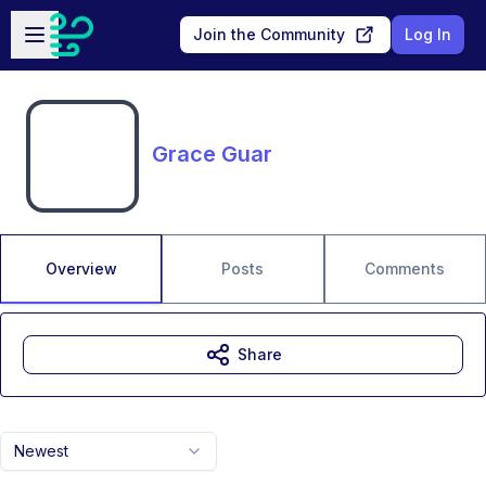
Skip to main content
Open sidebar
Join the Community
Log In
Grace Guar
Overview
Posts
Comments
Share
Newest