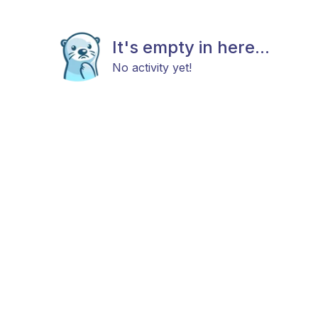
It's empty in here...
No activity yet!