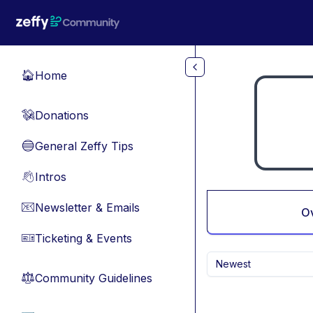
Skip to main content
Home
🏠
Donations
💸
General Zeffy Tips
🔵
Intros
👋
Newsletter & Emails
📧
O
Ticketing & Events
🎫
Newest
Community Guidelines
⚖︎