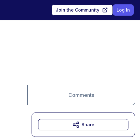
Join the Community
Log In
Comments
Share