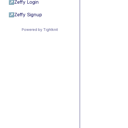
↗
Zeffy Login
↗
Zeffy Signup
Powered by Tightknit