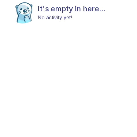
It's empty in here...
No activity yet!