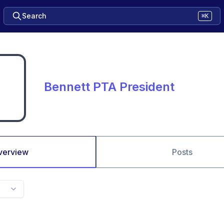
Search
⌘K
Bennett PTA President
verview
Posts