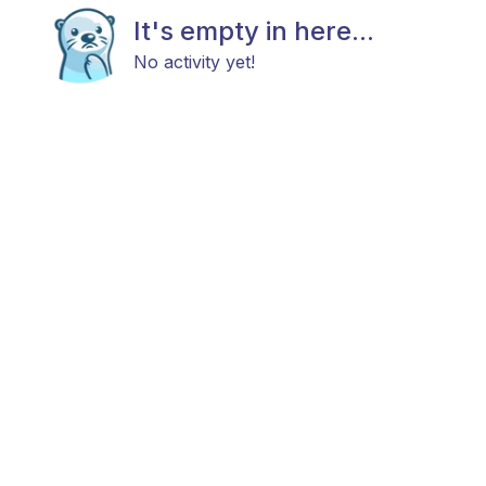
It's empty in here...
No activity yet!