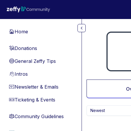
Skip to main content
Home
🏠
Donations
💸
General Zeffy Tips
🔵
Intros
👋
Newsletter & Emails
📧
O
Ticketing & Events
🎫
Newest
Community Guidelines
⚖︎