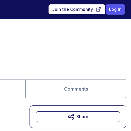
Join the Community
Log In
Comments
Share