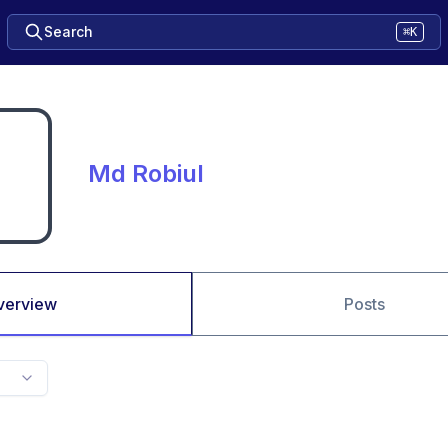
Search
⌘K
Md Robiul
verview
Posts