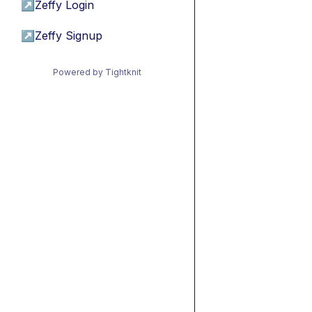
↗
Zeffy Login
↗
Zeffy Signup
Powered by Tightknit