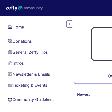
Skip to main content
Home
🏠
Donations
💸
General Zeffy Tips
🔵
Intros
👋
Newsletter & Emails
📧
O
Ticketing & Events
🎫
Newest
Community Guidelines
⚖︎