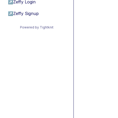
↗
Zeffy Login
↗
Zeffy Signup
Powered by Tightknit