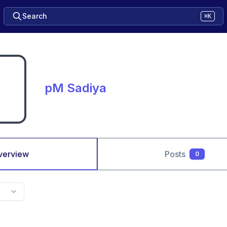
Search
⌘K
pM Sadiya
verview
Posts
0