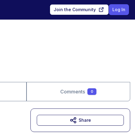
Join the Community
Log In
Comments
0
Share