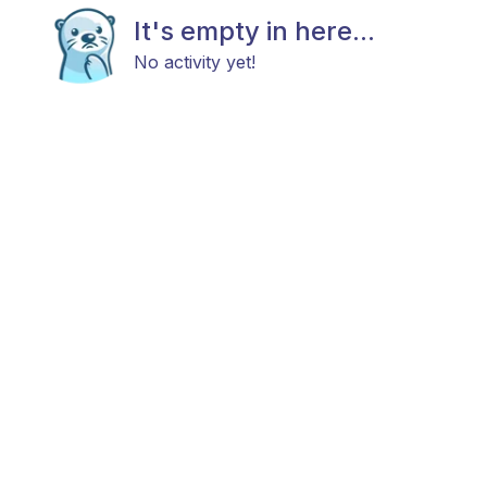
It's empty in here...
No activity yet!