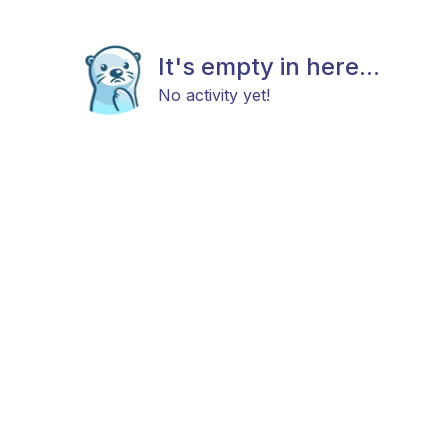
It's empty in here...
No activity yet!