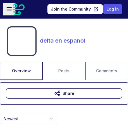
Skip to main content
Open sidebar
Join the Community
Log In
delta en espanol
Overview
Posts
Comments
Share
Newest