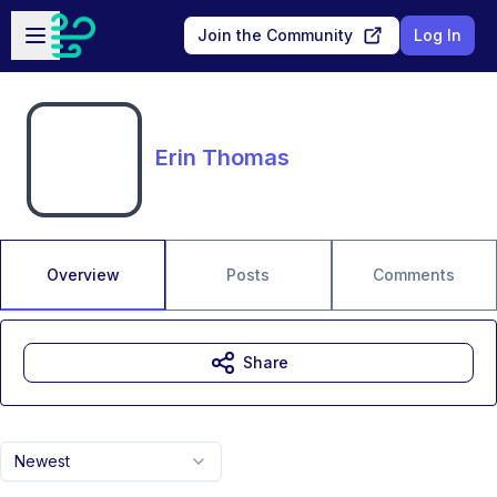
Skip to main content
Open sidebar
Join the Community
Log In
Erin Thomas
Overview
Posts
Comments
Share
Newest