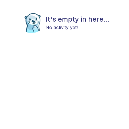
It's empty in here...
No activity yet!