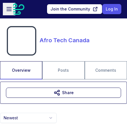
Skip to main content
Open sidebar
Join the Community
Log In
Afro Tech Canada
Overview
Posts
Comments
Share
Newest