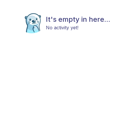
It's empty in here...
No activity yet!