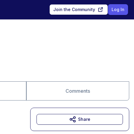
Join the Community
Log In
Comments
Share