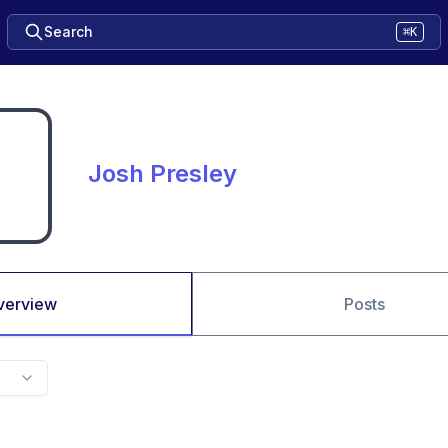
Search
⌘K
Josh Presley
verview
Posts