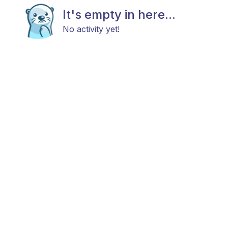
It's empty in here...
No activity yet!