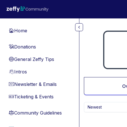
Skip to main content
Home
🏠
Donations
💸
General Zeffy Tips
🔵
Intros
👋
Newsletter & Emails
📧
O
Ticketing & Events
🎫
Newest
Community Guidelines
⚖︎