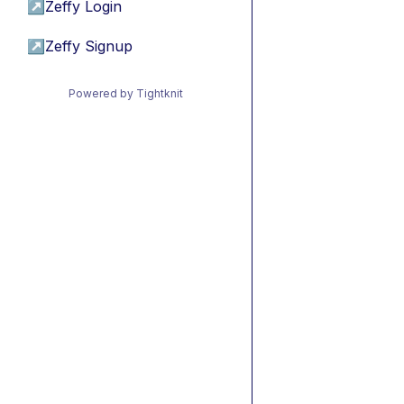
↗
Zeffy Login
↗
Zeffy Signup
Powered by Tightknit