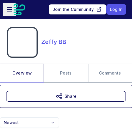
Skip to main content
Open sidebar
Join the Community
Log In
Zeffy BB
Overview
Posts
Comments
Share
Newest