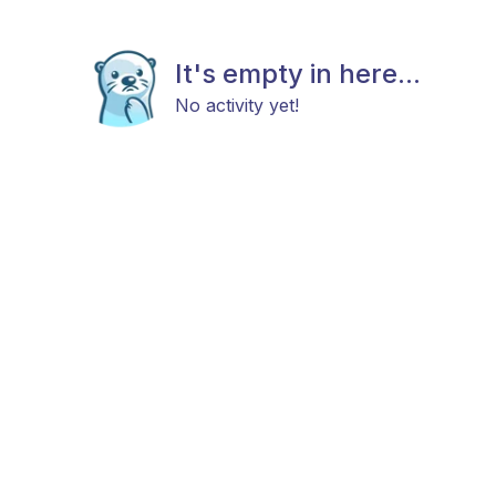
It's empty in here...
No activity yet!