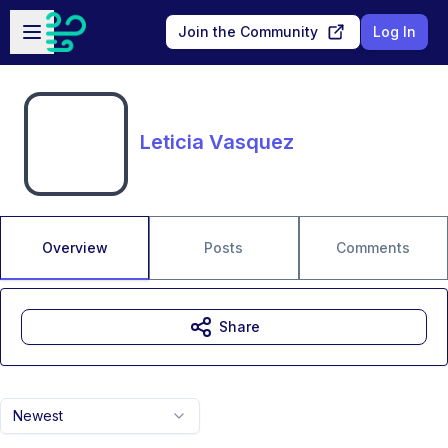
Skip to main content
Open sidebar
Join the Community
Log In
Leticia Vasquez
Overview
Posts
Comments
Share
Newest