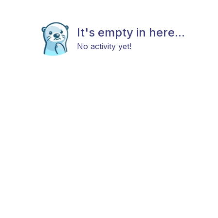
It's empty in here...
No activity yet!