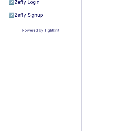
↗
Zeffy Login
↗
Zeffy Signup
Powered by Tightknit