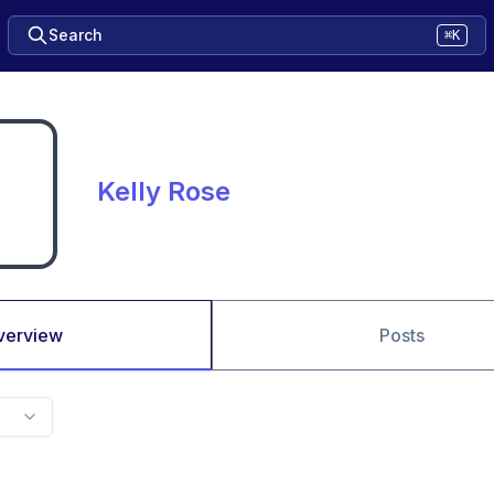
Search
⌘K
Kelly Rose
verview
Posts