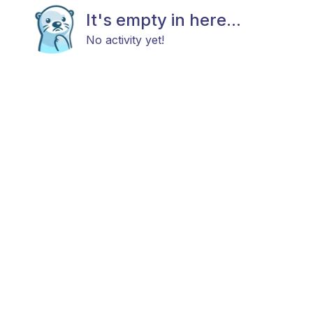
It's empty in here...
No activity yet!