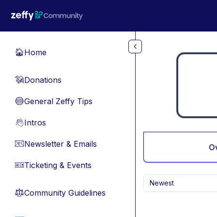
Skip to main content
Home
🏠
Donations
💸
General Zeffy Tips
🔵
Intros
👋
Newsletter & Emails
📧
O
Ticketing & Events
🎫
Newest
Community Guidelines
⚖︎