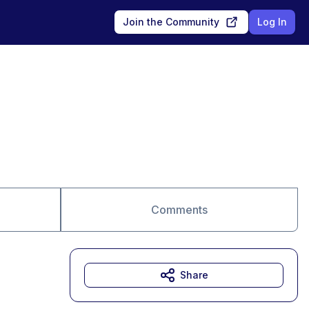
Join the Community
Log In
Comments
Share