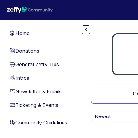
Skip to main content
Home
🏠
Donations
💸
General Zeffy Tips
🔵
Intros
👋
Newsletter & Emails
📧
O
Ticketing & Events
🎫
Newest
Community Guidelines
⚖︎