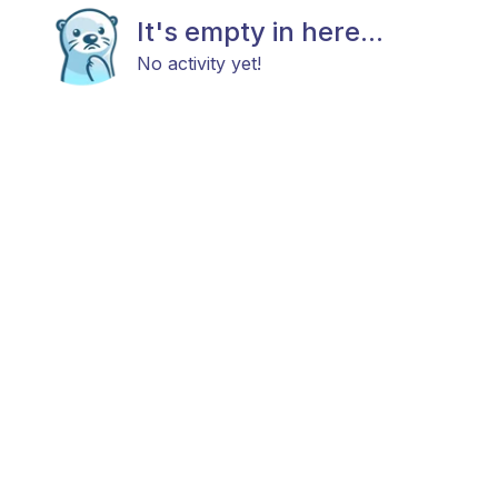
It's empty in here...
No activity yet!