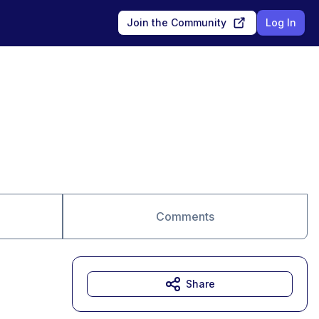
Join the Community
Log In
Comments
Share