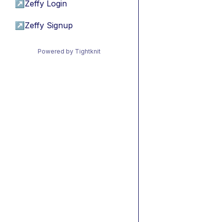
↗
Zeffy Login
↗
Zeffy Signup
Powered by Tightknit