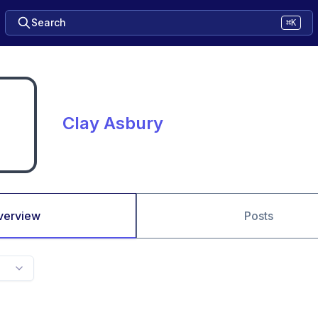
Search
⌘K
Clay Asbury
verview
Posts