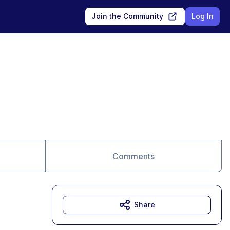
Join the Community
Log In
Comments
Share