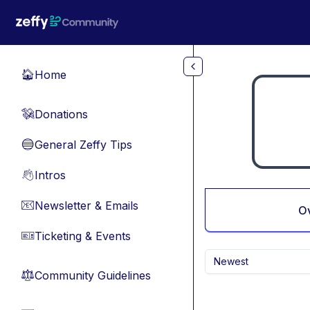
Skip to main content
Home
🏠
Donations
💸
General Zeffy Tips
🔵
Intros
👋
Newsletter & Emails
📧
O
Ticketing & Events
🎫
Newest
Community Guidelines
⚖︎