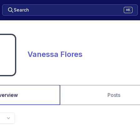
Search
⌘K
Vanessa Flores
verview
Posts