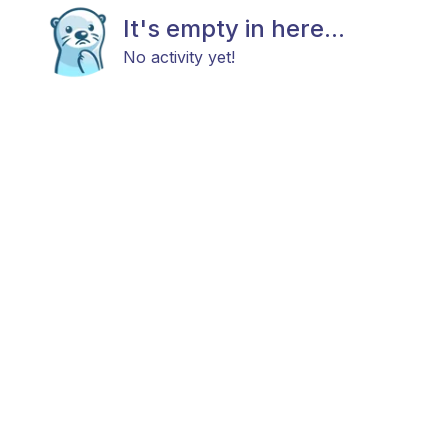
It's empty in here...
No activity yet!