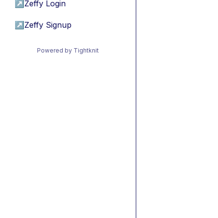
↗
Zeffy Login
↗
Zeffy Signup
Powered by Tightknit