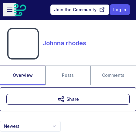
Skip to main content
Open sidebar
Join the Community
Log In
Johnna rhodes
Overview
Posts
Comments
Share
Newest