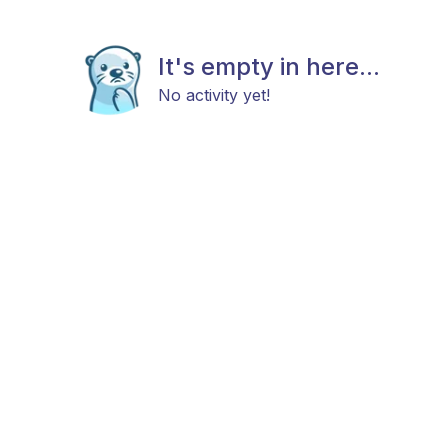
It's empty in here...
No activity yet!