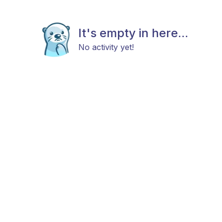
It's empty in here...
No activity yet!