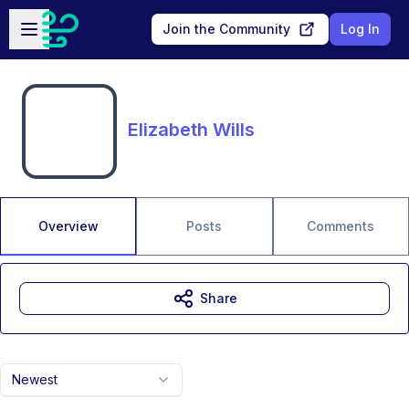
Skip to main content
Open sidebar
Join the Community
Log In
Elizabeth Wills
Overview
Posts
Comments
Share
Newest