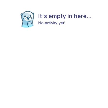
It's empty in here...
No activity yet!