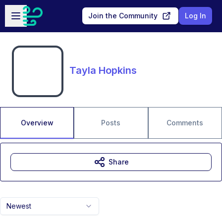
Skip to main content
Open sidebar
Join the Community
Log In
Tayla Hopkins
Overview
Posts
Comments
Share
Newest