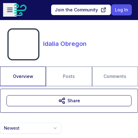
Skip to main content
Open sidebar
Join the Community
Log In
Idalia Obregon
Overview
Posts
Comments
Share
Newest