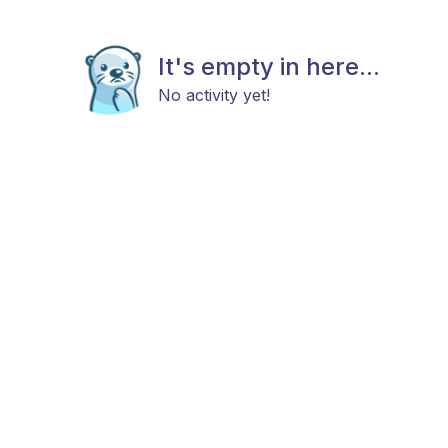
It's empty in here...
No activity yet!