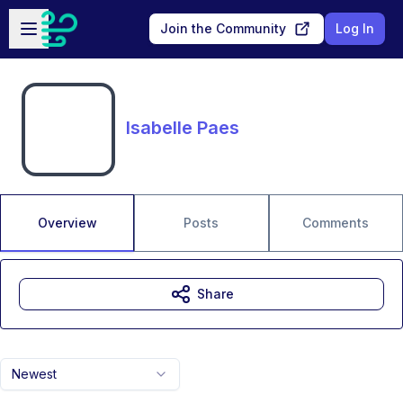
Skip to main content
Open sidebar
Join the Community
Log In
Isabelle Paes
Overview
Posts
Comments
Share
Newest