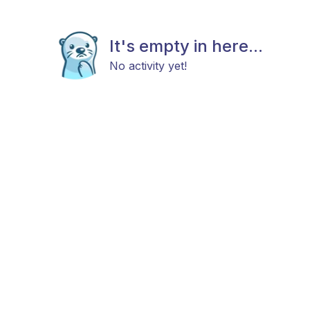
It's empty in here...
No activity yet!