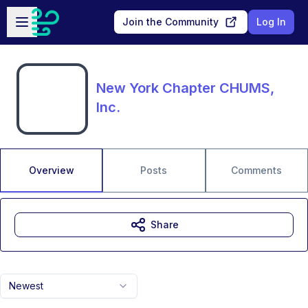
Skip to main content
Open sidebar
Join the Community
Log In
New York Chapter CHUMS,
Inc.
Overview
Posts
Comments
Share
Newest