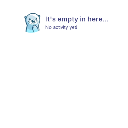
It's empty in here...
No activity yet!