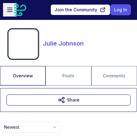
Skip to main content
Open sidebar
Join the Community
Log In
Julie Johnson
Overview
Posts
Comments
Share
Newest