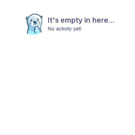
It's empty in here...
No activity yet!