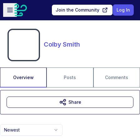
Skip to main content
Open sidebar
Join the Community
Log In
Colby Smith
Overview
Posts
Comments
Share
Newest