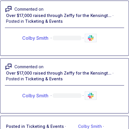
Commented on
Over $17,000 raised through Zeffy for the Kensingt...
·
Posted in
Ticketing & Events
Colby Smith
·
·
Commented on
Over $17,000 raised through Zeffy for the Kensingt...
·
Posted in
Ticketing & Events
Colby Smith
·
·
Posted in
Ticketing & Events
·
Colby Smith
·