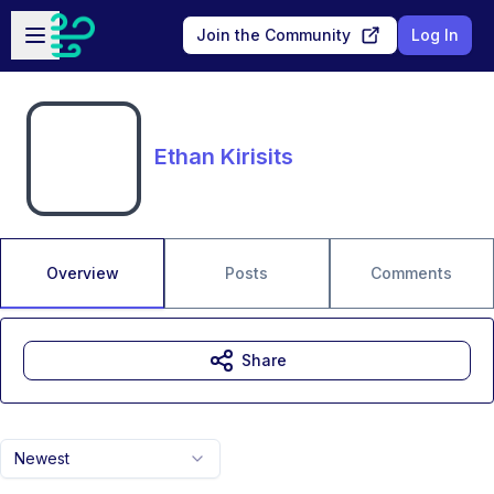
Skip to main content
Open sidebar
Join the Community
Log In
Ethan Kirisits
Overview
Posts
Comments
Share
Newest