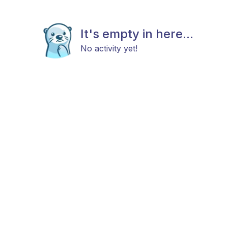
It's empty in here...
No activity yet!