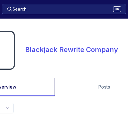
Search
⌘K
Blackjack Rewrite Company
verview
Posts