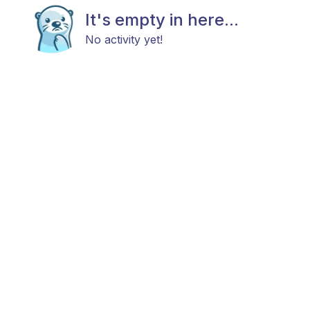
It's empty in here...
No activity yet!