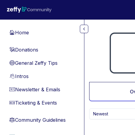
Skip to main content
Home
🏠
Donations
💸
General Zeffy Tips
🔵
Intros
👋
Newsletter & Emails
📧
O
Ticketing & Events
🎫
Newest
Community Guidelines
⚖︎