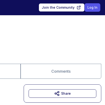
Join the Community
Log In
Comments
Share