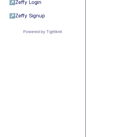
↗
Zeffy Login
↗
Zeffy Signup
Powered by Tightknit