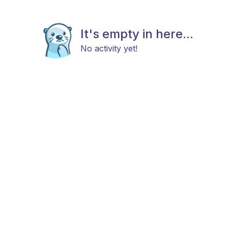
It's empty in here...
No activity yet!