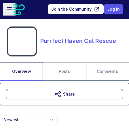
Skip to main content
Open sidebar
Join the Community
Log In
Purrfect Haven Cat Rescue
Overview
Posts
Comments
Share
Newest