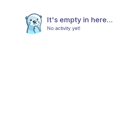
It's empty in here...
No activity yet!