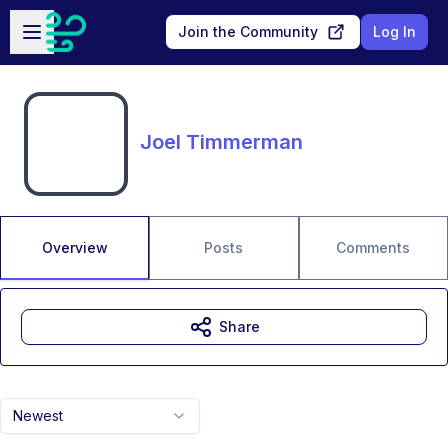
Skip to main content
Open sidebar
Join the Community
Log In
Joel Timmerman
Overview
Posts
Comments
Share
Newest