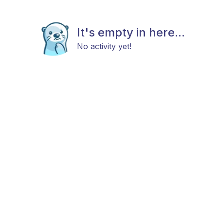
It's empty in here...
No activity yet!