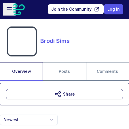
Skip to main content
Open sidebar
Join the Community
Log In
Brodi Sims
Overview
Posts
Comments
Share
Newest