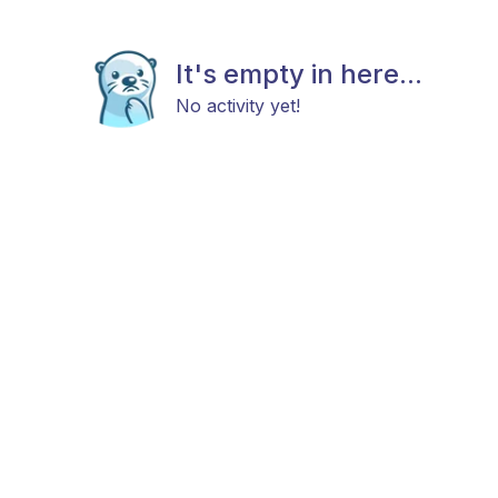
It's empty in here...
No activity yet!