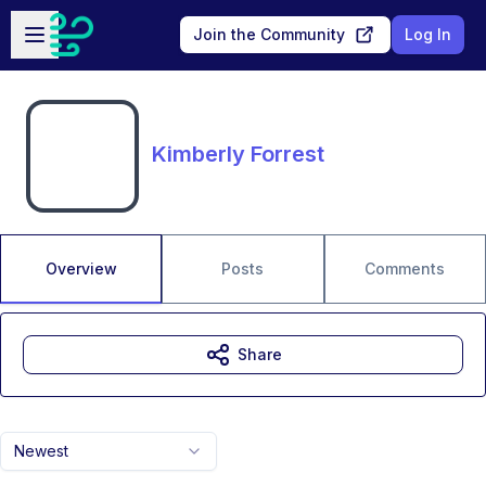
Skip to main content
Open sidebar
Join the Community
Log In
Kimberly Forrest
Overview
Posts
Comments
Share
Newest