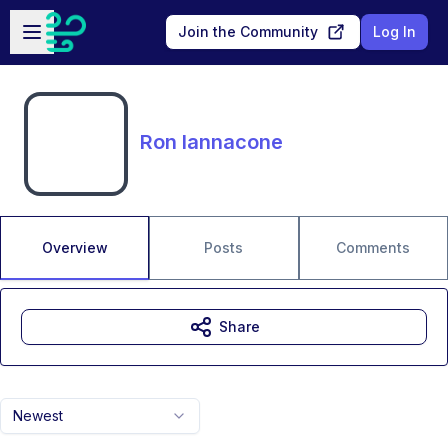
Skip to main content
Open sidebar
Join the Community
Log In
Ron Iannacone
Overview
Posts
Comments
Share
Newest