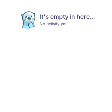
It's empty in here...
No activity yet!