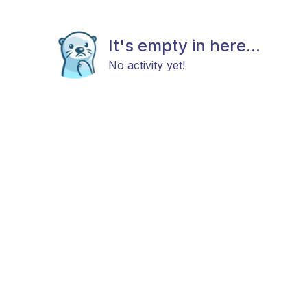
It's empty in here...
No activity yet!