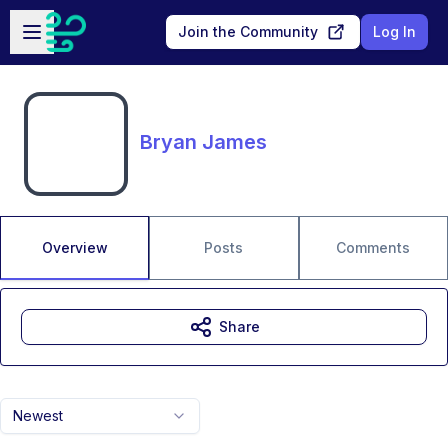
Skip to main content
Open sidebar
Join the Community
Log In
Bryan James
Overview
Posts
Comments
Share
Newest