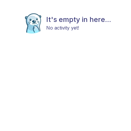
It's empty in here...
No activity yet!