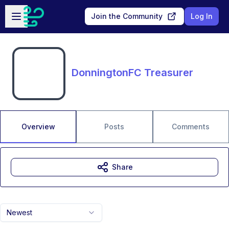
Skip to main content
Open sidebar
Join the Community
Log In
DonningtonFC Treasurer
Overview
Posts
Comments
Share
Newest