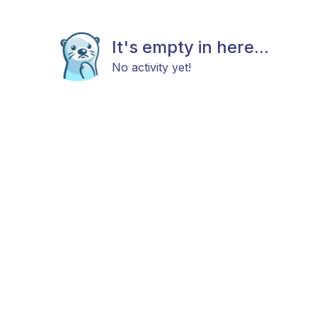
It's empty in here...
No activity yet!