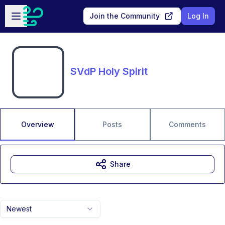
Skip to main content
Open sidebar
Join the Community
Log In
SVdP Holy Spirit
Overview
Posts
Comments
Share
Newest