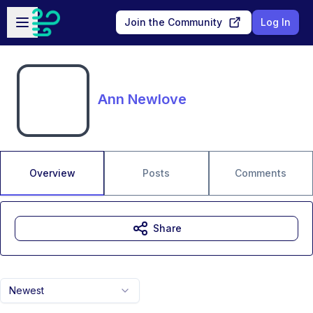
Skip to main content
Open sidebar
Join the Community
Log In
Ann Newlove
Overview
Posts
Comments
Share
Newest