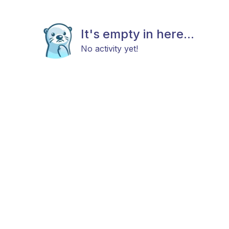
It's empty in here...
No activity yet!