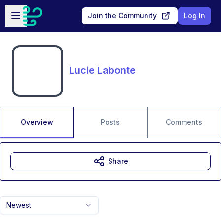
Skip to main content
Open sidebar
Join the Community
Log In
Lucie Labonte
Overview
Posts
Comments
Share
Newest