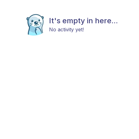
It's empty in here...
No activity yet!