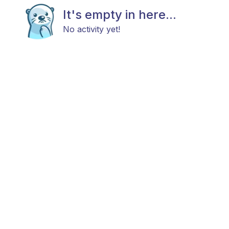
It's empty in here...
No activity yet!