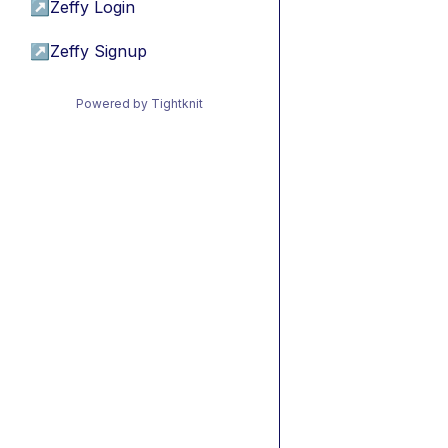
↗
Zeffy Login
↗
Zeffy Signup
Powered by Tightknit