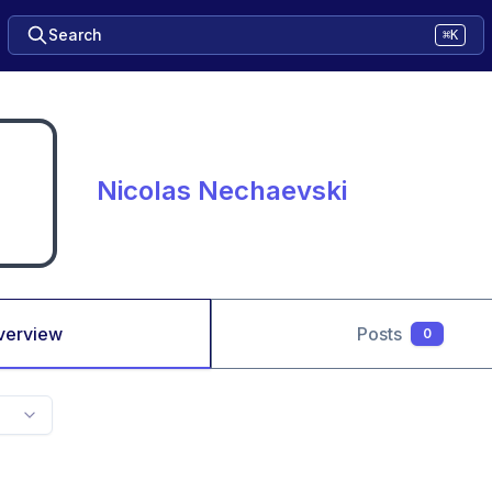
Search
⌘K
Nicolas Nechaevski
verview
Posts
0