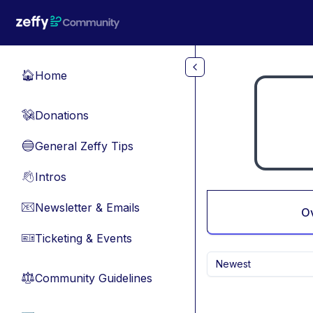
Skip to main content
Home
🏠
Donations
💸
General Zeffy Tips
🔵
Intros
👋
Newsletter & Emails
📧
O
Ticketing & Events
🎫
Newest
Community Guidelines
⚖︎