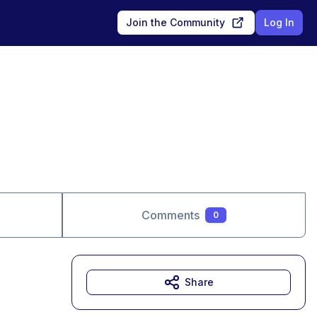
Join the Community
Log In
Comments
0
Share