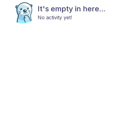
It's empty in here...
No activity yet!