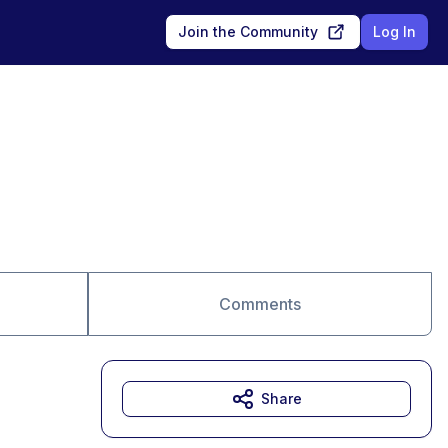
Join the Community
Log In
Comments
Share