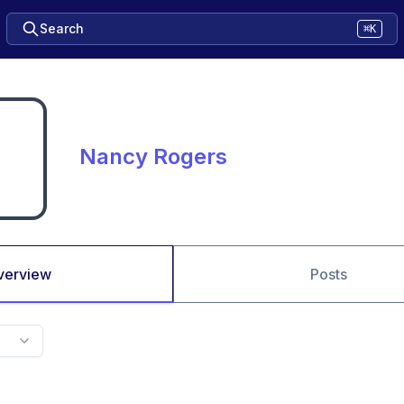
Search
⌘K
Nancy Rogers
verview
Posts