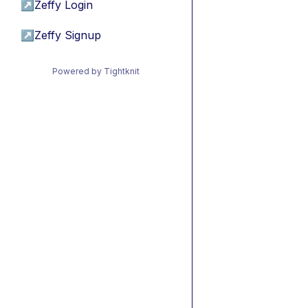
↗
Zeffy Login
↗
Zeffy Signup
Powered by Tightknit