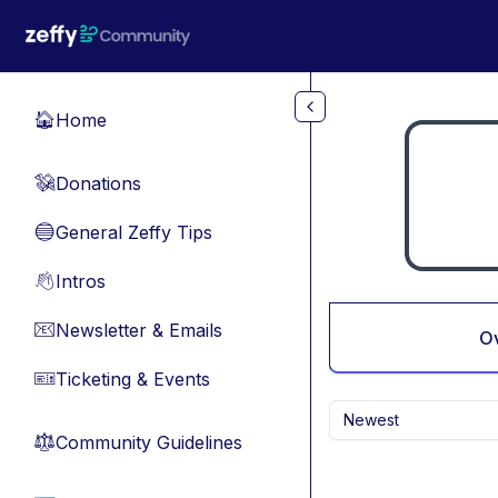
Skip to main content
Home
🏠
Donations
💸
General Zeffy Tips
🔵
Intros
👋
Newsletter & Emails
📧
O
Ticketing & Events
🎫
Newest
Community Guidelines
⚖︎