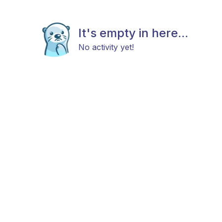
It's empty in here...
No activity yet!