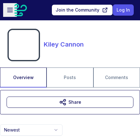
Skip to main content
Open sidebar
Join the Community
Log In
Kiley Cannon
Overview
Posts
Comments
Share
Newest