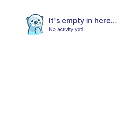
It's empty in here...
No activity yet!