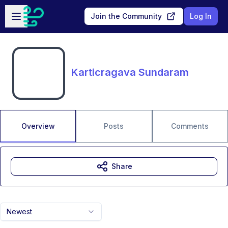
Skip to main content
Open sidebar
Join the Community
Log In
Karticragava Sundaram
Overview
Posts
Comments
Share
Newest