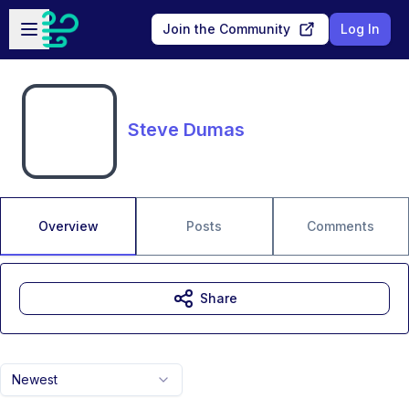
Skip to main content
Open sidebar
Join the Community
Log In
Steve Dumas
Overview
Posts
Comments
Share
Newest