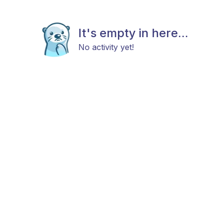
It's empty in here...
No activity yet!