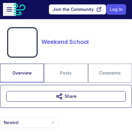
Skip to main content
Open sidebar
Join the Community
Log In
Weekend School
Overview
Posts
Comments
Share
Newest