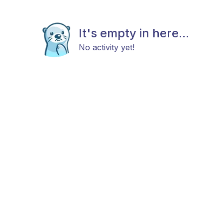
It's empty in here...
No activity yet!