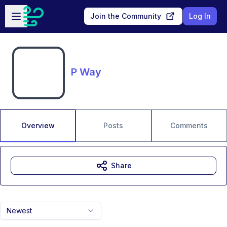
Skip to main content
Open sidebar
Join the Community
Log In
P Way
Overview
Posts
Comments
Share
Newest