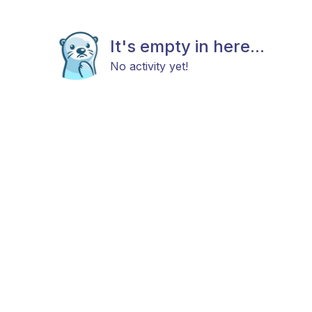
It's empty in here...
No activity yet!