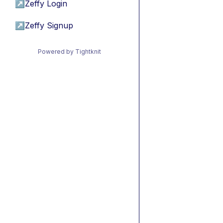
↗
Zeffy Login
↗
Zeffy Signup
Powered by Tightknit