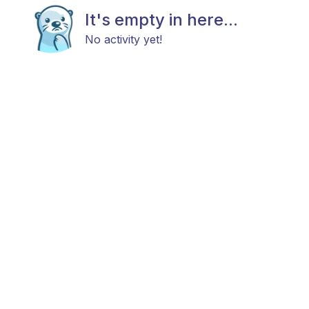
It's empty in here...
No activity yet!