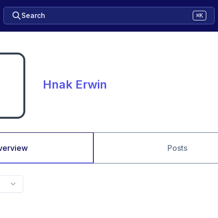
Search
⌘K
Hnak Erwin
verview
Posts