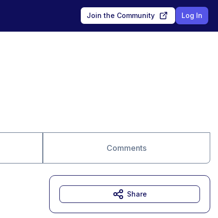
Join the Community
Log In
Comments
Share