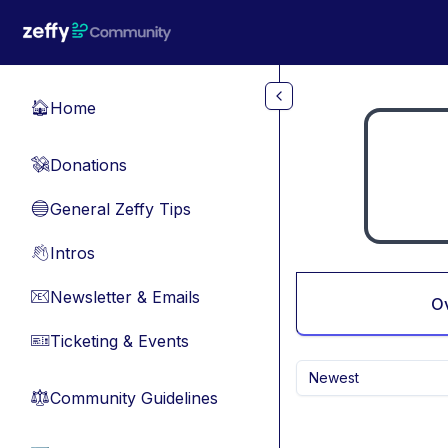
Skip to main content
Home
🏠
Donations
💸
General Zeffy Tips
🔵
Intros
👋
Newsletter & Emails
📧
O
Ticketing & Events
🎫
Newest
Community Guidelines
⚖︎