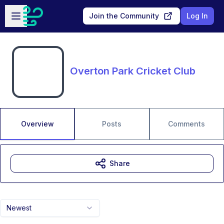
Skip to main content
Open sidebar
Join the Community
Log In
Overton Park Cricket Club
Overview
Posts
Comments
Share
Newest