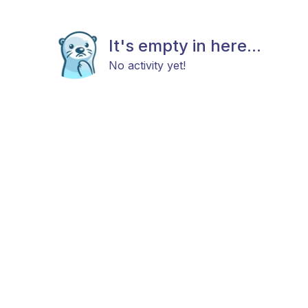
It's empty in here...
No activity yet!