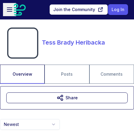
Skip to main content
Open sidebar
Join the Community
Log In
Tess Brady Heribacka
Overview
Posts
Comments
Share
Newest