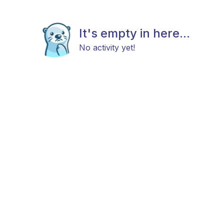
It's empty in here...
No activity yet!