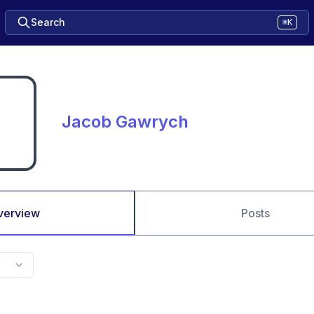
Search
⌘K
Jacob Gawrych
verview
Posts