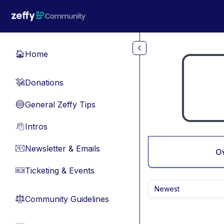
Skip to main content
Home
🏠
Donations
💸
General Zeffy Tips
🔵
Intros
👋
Newsletter & Emails
📧
O
Ticketing & Events
🎫
Newest
Community Guidelines
⚖︎