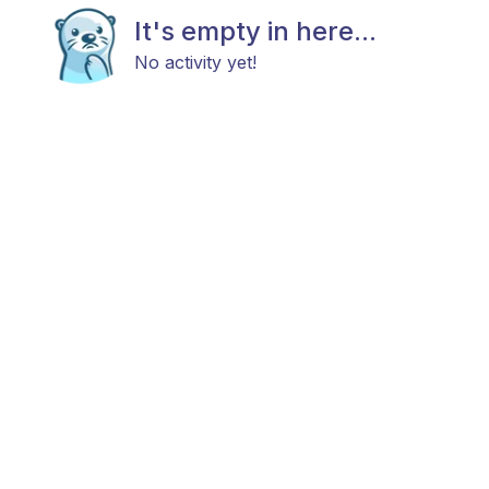
It's empty in here...
No activity yet!