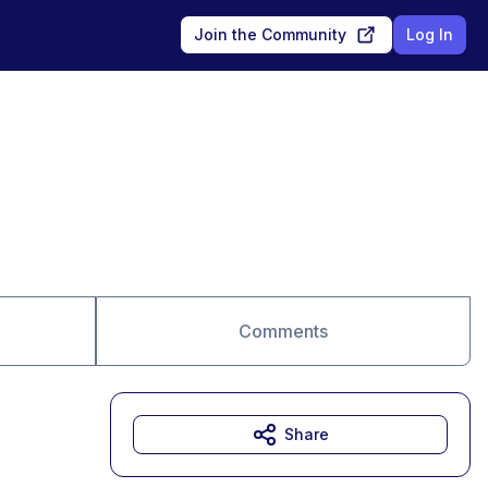
Join the Community
Log In
Comments
Share