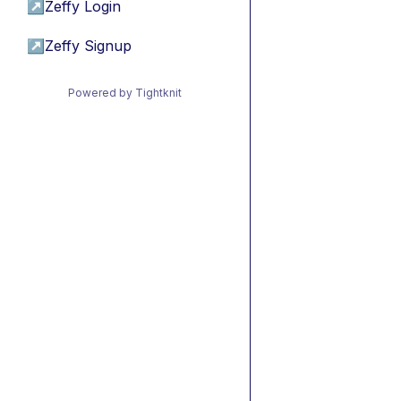
↗
Zeffy Login
↗
Zeffy Signup
Powered by Tightknit